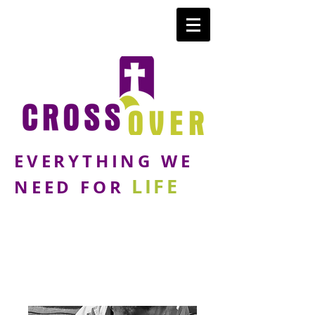
EVERYTHING WE
LIFE
NEED FOR