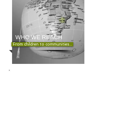
WHO WE REACH
From children to communities...
YOU CAN
MAKE A
DIFFERENCE
HOW YOU CAN
HELP