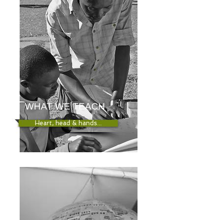
WHAT WE TEACH
Heart, head & hands...