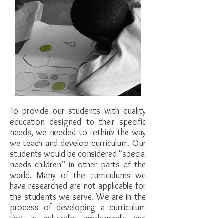
​To provide our students with quality
education designed to their specific
needs, we needed to rethink the way
we teach and develop curriculum. Our
students would be considered “special
needs children” in other parts of the
world. Many of the curriculums we
have researched are not applicable for
the students we serve. We are in the
process of developing a curriculum