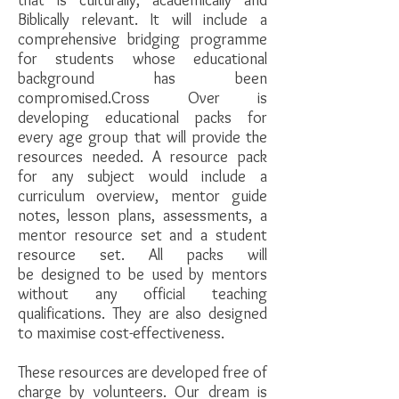
that is culturally, academically and
Biblically relevant. It will include a
comprehensive bridging programme
for students whose educational
background has been
compromised.Cross Over is
developing educational packs for
every age group that will provide the
resources needed. A resource pack
for any subject would include a
curriculum overview, mentor guide
notes, lesson plans, assessments, a
mentor resource set and a student
resource set. All packs will
be designed to be used by mentors
without any official teaching
qualifications. They are also designed
to maximise cost-effectiveness.
These resources are developed free of
charge by volunteers. Our dream is