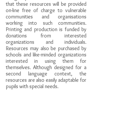
that these resources will be provided
on-line free of charge to vulnerable
communities and organisations
working into such communities.
Printing and production is funded by
donations from interested
organizations and individuals.
Resources may also be purchased by
schools and like-minded organizations
interested in using them for
themselves. Although designed for a
second language context, the
resources are also easily adaptable for
pupils with special needs.
If you would like more information or
kept abreast of the curriculum
development, please fill in the
contact
form
.