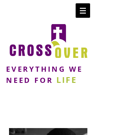
EVERYTHING WE
LIFE
NEED FOR